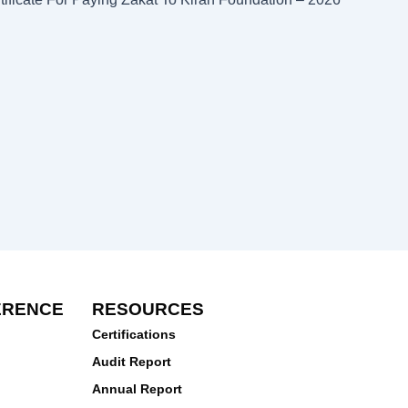
ERENCE
RESOURCES
Certifications
Audit Report
Annual Report