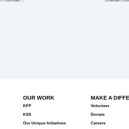
OUR WORK
MAKE A DIFF
KFP
Volunteer
KSS
Donate
Our Unique Initiatives
Careers