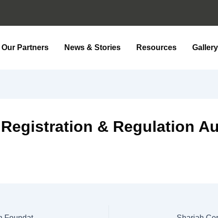
Our Partners
News & Stories
Resources
Galler
 Registration & Regulation Au
Shariah Certificate (Fatwa) For Paying Zakat To Kiran Foundation 2025
Shariah Cer