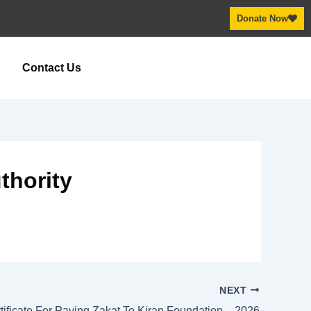
Donate Now
y
Contact Us
thority
NEXT
tificate For Paying Zakat To Kiran Foundation – 2026