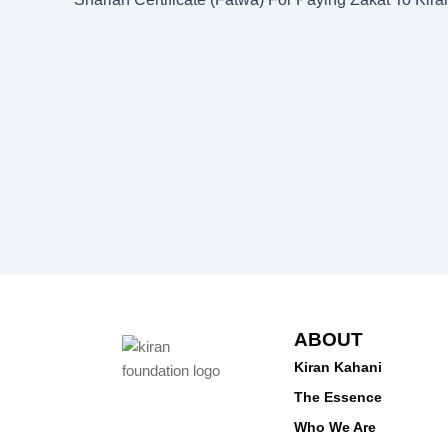
ABOUT
Kiran Kahani
The Essence
Who We Are