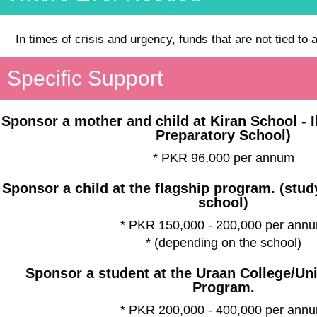
In times of crisis and urgency, funds that are not tied to 
Specific Support
Sponsor a mother and child at Kiran School - 
Preparatory School)
* PKR 96,000 per annum
Sponsor a child at the flagship program. (stu
school)
* PKR 150,000 - 200,000 per ann
* (depending on the school)
Sponsor a student at the Uraan College/Un
Program.
* PKR 200,000 - 400,000 per ann