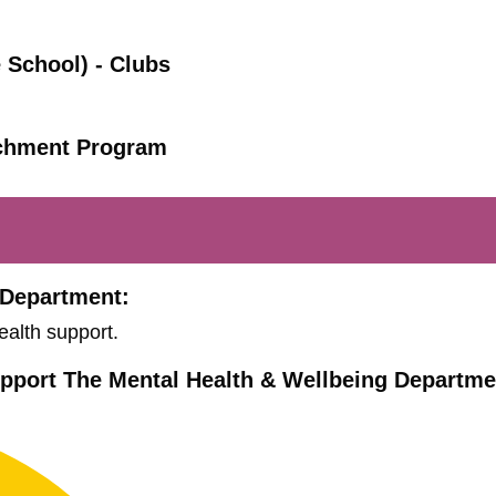
 School) - Clubs
ichment Program
 Department:
ealth support.
pport The Mental Health & Wellbeing Departme