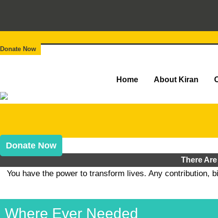
Donate Now
Home
About Kiran
Donate Now
There Are
You have the power to transform lives. Any contribution, b
Where Ever Needed