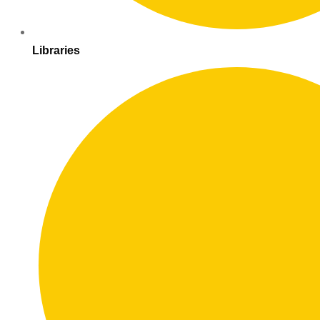
Libraries