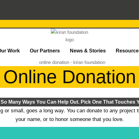
Our Work
Our Partners
News & Stories
Resource
Online Donation
 So Many Ways You Can Help Out. Pick One That Touches Y
ig or small, goes a long way. You can donate to any project 
your name, or to honor someone that you love.