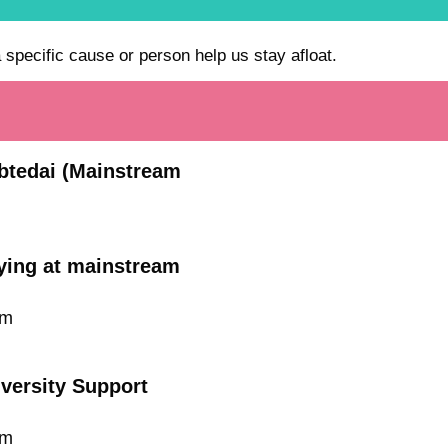
a specific cause or person help us stay afloat.
Ibtedai (Mainstream
dying at mainstream
um
iversity Support
um