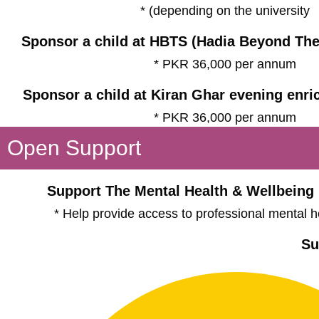
* (depending on the university
Sponsor a child at HBTS (Hadia Beyond The
* PKR 36,000 per annum
Sponsor a child at Kiran Ghar evening enr
* PKR 36,000 per annum
Open Support
Support The Mental Health & Wellbeing
* Help provide access to professional mental h
Su