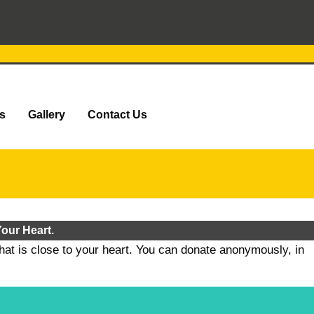
s
Gallery
Contact Us
our Heart.
that is close to your heart. You can donate anonymously, in