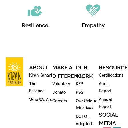
Resilience
Empathy
ABOUT
MAKE A
OUR
RESOURCE
Kiran Kahani
DIFFERENCE
WORK
Certifications
The
Volunteer
KFP
Audit
Essence
Report
Donate
KSS
Who We Are
Annual
Careers
Our Unique
Report
Initiatives
SOCIAL
DCTO -
MEDIA
Adopted