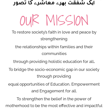
ایک شفقت بھرے معاشرے کا تصور
OUR MISSION
To restore society’s faith in love and peace by
strengthening
the relationships within families and their
communities
through providing holistic education for all
.
To bridge the socio-economic gap in our society
through providing
equal opportunities of Education, Empowerment
and Engagement for all.
To strengthen the belief in the power of
motherhood to be the most effective and impactful