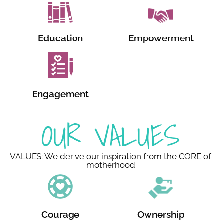
Education
Empowerment
Engagement
OUR VALUES
VALUES: We derive our inspiration from the CORE of
motherhood
Courage
Ownership