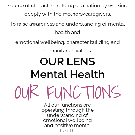
source of character building of a nation by working
deeply with the mothers/caregivers.
To raise awareness and understanding of mental
health and
emotional wellbeing, character building and
humanitarian values.
OUR LENS
Mental Health
OUR FUNCTIONS
All our functions are
operating through the
understanding of
emotional wellbeing
and positive mental
health.