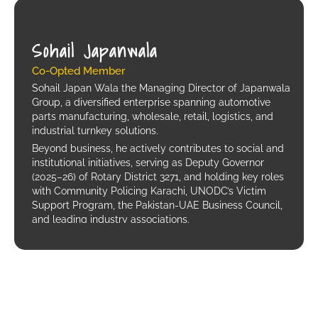
Sohail Japanwala
Co-Opted Member
Sohail Japan Wala the Managing Director of Japanwala
Group, a diversified enterprise spanning automotive
parts manufacturing, wholesale, retail, logistics, and
industrial turnkey solutions.
Beyond business, he actively contributes to social and
institutional initiatives, serving as Deputy Governor
(2025–26) of Rotary District 3271, and holding key roles
with Community Policing Karachi, UNODC’s Victim
Support Program, the Pakistan-UAE Business Council,
and leading industry associations.