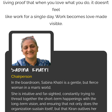
living proof that when you love what you do, it doesn’t
feel
like work for a single day. Work becomes love made
visible.
Sabina Khatri
Chairperson
In the boardroom, Sabina Khatri is a gentle, but fierce
woman in a man’s world.
She is intuitive and far-sighted, constantly trying to
thread together the short-term happenings with the
long-term vision, and ensuring that not only does the
organization sustain itself, but that Kiran outlives her