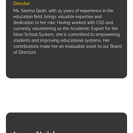
Director
Ms. Seema Qadri, with 25 years of experience in the
education field, brings valuable expertise and
dedication to her role. Having worked with CSS and
currently volunteering as the Academic Expert for the
Kiran School System, she is committed to empowering
students and improving educational systems. Her
contributions make her an invaluable asset to our Board
of Directors.