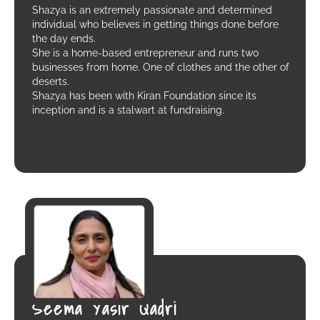
Shazya is an extremely passionate and determined
individual who believes in getting things done before
the day ends.
She is a home-based entrepreneur and runs two
businesses from home. One of clothes and the other of
deserts.
Shazya has been with Kiran Foundation since its
inception and is a stalwart at fundraising.
Seema Yasir Qadri