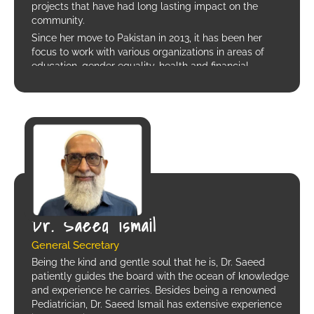
projects that have had long lasting impact on the
community.
Since her move to Pakistan in 2013, it has been her
focus to work with various organizations in areas of
education, gender equality, health and financial
inclusion. She has been associated with Kiran
Foundation in various capacities, currently she serves as
the Joint Secretary on the Board.
Sanna is also the Assistant Director HR, Communication
and administration at a leading private school in
Karachi.
Dr. Saeed Ismail
General Secretary
Being the kind and gentle soul that he is, Dr. Saeed
patiently guides the board with the ocean of knowledge
and experience he carries. Besides being a renowned
Pediatrician, Dr. Saeed Ismail has extensive experience