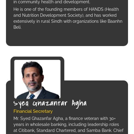
in community health and development.
He is one of the founding members of HANDS (Health
and Nutrition Development Society), and has worked
extensively in rural Sindh with organizations like Baanhn
Beli.
Syed Ghazanfar Agha
Financial Secretary
Mr. Syed Ghazanfar Agha, a finance veteran with 30+
years in wholesale banking, including leadership roles
at Citibank, Standard Chartered, and Samba Bank. Chief