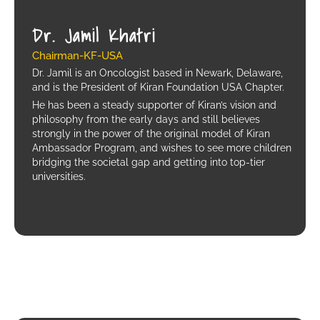
Dr. Jamil Khatri
Chairman-KF-USA
Dr. Jamil is an Oncologist based in Newark, Delaware,
and is the President of Kiran Foundation USA Chapter.
He has been a steady supporter of Kiran’s vision and
philosophy from the early days and still believes
strongly in the power of the original model of Kiran
Ambassador Program, and wishes to see more children
bridging the societal gap and getting into top-tier
universities.