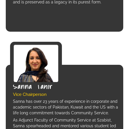
and is preserved as a legacy in its purest form.
Sanna Tahir
Vice Chairperson
Sanna has over 23 years of experience in corporate and
academic sectors of Pakistan, Kuwait and the US with a
life long commitment towards Community Service.
As Adjunct Faculty of Community Service at Szabist,
Sanna spearheaded and mentored various student led