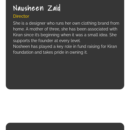
Nausheen Zaid
Director
She is a designer who runs her own clothing brand from
home. A mother of three, she has been associated with
Kiran since it’s beginning when it was a small idea. She
supports the founder at every level.
Nosheen has played a key role in fund raising for Kiran
foundation and takes pride in owning it.