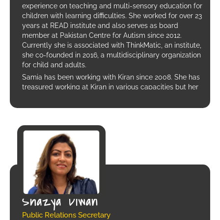
experience on teaching and multi-sensory education for
children with learning difficulties. She worked for over 23
years at READ institute and also serves as board
member at Pakistan Centre for Autism since 2012.
Currently she is associated with ThinkMatic, an institute,
she co-founded in 2016, a multidisciplinary organization
for child and adults.
Samia has been working with Kiran since 2008. She has
treasured working at Kiran in various capacities but her
most profound experience is working with the mothers.
Shazya Diwan
Public Relations Secretary