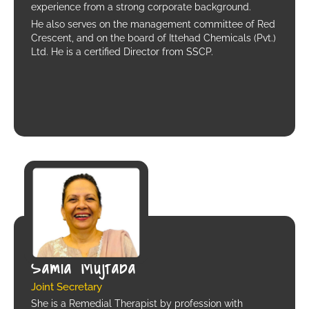
experience from a strong corporate background.
He also serves on the management committee of Red
Crescent, and on the board of Ittehad Chemicals (Pvt.)
Ltd. He is a certified Director from SSCP.
Samia Mujtaba
Joint Secretary
She is a Remedial Therapist by profession with