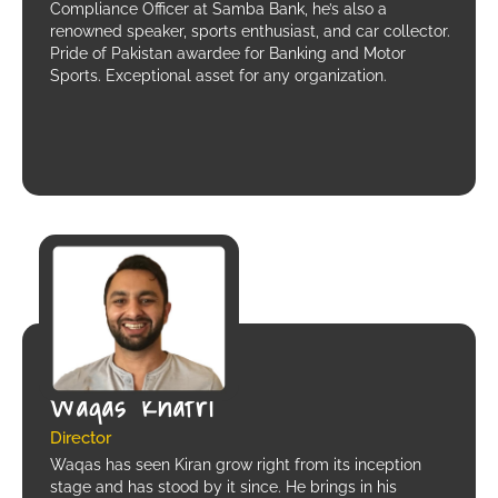
Compliance Officer at Samba Bank, he’s also a
renowned speaker, sports enthusiast, and car collector.
Pride of Pakistan awardee for Banking and Motor
Sports. Exceptional asset for any organization.
Waqas Khatri
Director
Waqas has seen Kiran grow right from its inception
stage and has stood by it since. He brings in his