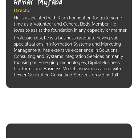
Anwar Mujtaba
Director
He is associated with Kiran Foundation for quite some
time as a Volunteer and General Body Member. He
loves to assist the foundation in any capacity or manner.
Professionally, he is a business graduate having sub
specializations in Information Systems and Marketing
Management, has extensive experience in Solutions
Consulting and Systems Integration Services primarily
focusing on Emerging Technologies, Digital Business
Platforms and Business Model Innovations along with
Power Generation Consulting Services providing full
EPC support (Engineering, Procurement and
Construction) involving; Hybrid Systems, Fossil Fuel
Generators, Hydro Turbines and Solar Power.