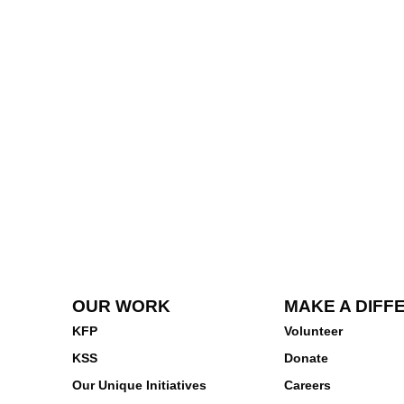
OUR WORK
MAKE A DIFF
KFP
Volunteer
KSS
Donate
Our Unique Initiatives
Careers