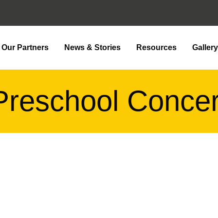
Our Partners
News & Stories
Resources
Galler
Preschool Concer