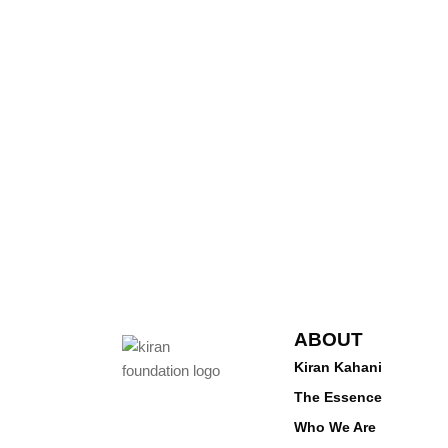
ABOUT
Kiran Kahani
The Essence
Who We Are