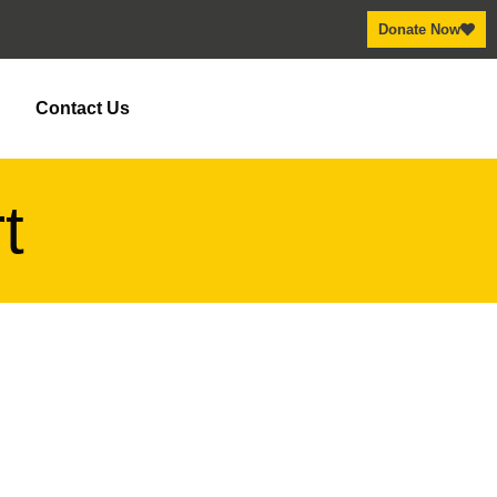
Donate Now
y
Contact Us
t