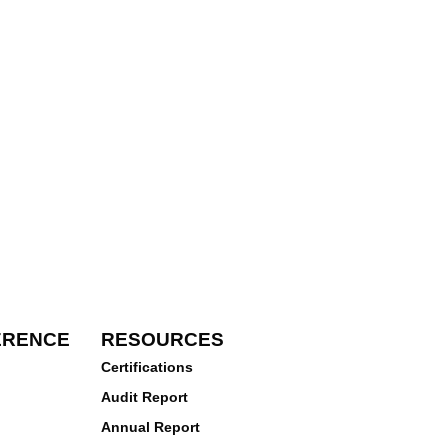
ERENCE
RESOURCES
Certifications
Audit Report
Annual Report